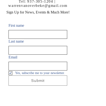
Tel:
937-305-1204
|
warrenvanoverbeke@gmail.com
Sign Up for News, Events & Much More!
First name
Last name
Email
Yes, subscribe me to your newsletter.
Submit
FAQ
Shipping & Returns
Terms & Conditions