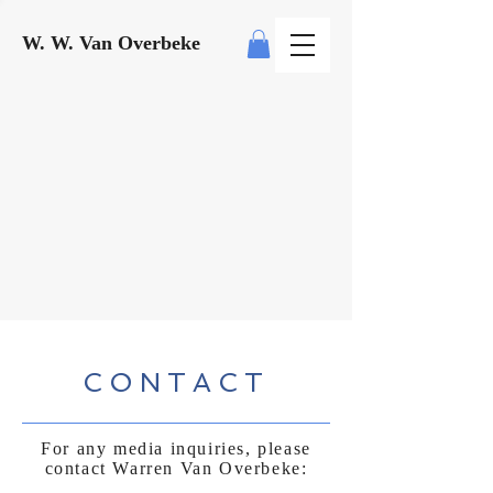
W. W. Van Overbeke
CONTACT
For any media inquiries, please
contact Warren Van Overbeke: