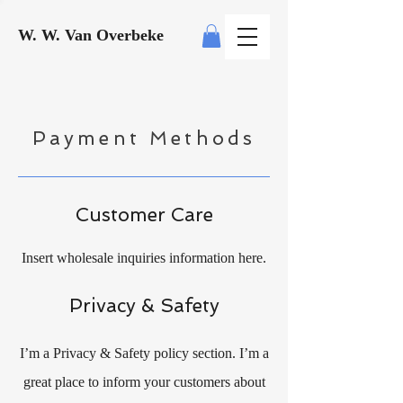
W. W. Van Overbeke
Payment Methods
Customer Care
Insert wholesale inquiries information here.
Privacy & Safety
I’m a Privacy & Safety policy section. I’m a
great place to inform your customers about