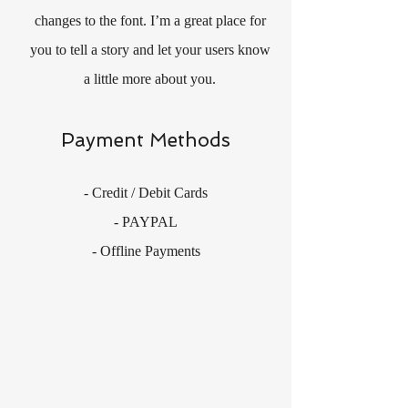
changes to the font. I’m a great place for
you to tell a story and let your users know
a little more about you.
Payment Methods
- Credit / Debit Cards
- PAYPAL
- Offline Payments