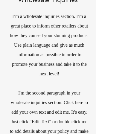
I’m a wholesale inquiries section. I’m a
great place to inform other retailers about
how they can sell your stunning products.
Use plain language and give as much
information as possible in order to
promote your business and take it to the
next level!
I'm the second paragraph in your
wholesale inquiries section. Click here to
add your own text and edit me. It’s easy.
Just click “Edit Text” or double click me
to add details about your policy and make