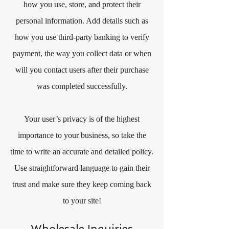
how you use, store, and protect their
personal information. Add details such as
how you use third-party banking to verify
payment, the way you collect data or when
will you contact users after their purchase
was completed successfully.
Your user’s privacy is of the highest
importance to your business, so take the
time to write an accurate and detailed policy.
Use straightforward language to gain their
trust and make sure they keep coming back
to your site!
Wholesale Inquiries