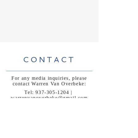
CONTACT
For any media inquiries, please
contact Warren Van Overbeke:
Tel:
937-305-1204
|
warrenvanoverbeke@gmail.com
Sign Up for News, Events & Much More!
First name