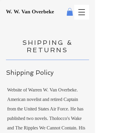
W. W. Van Overbeke
SHIPPING &
RETURNS
Shipping Policy
Website of Warren W. Van Overbeke.
American novelist and retired Captain
from the United States Air Force. He has
published two novels. Tholocco's Wake
and The Ripples We Cannot Contain. His