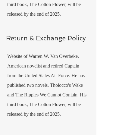
third book, The Cotton Flower, will be
released by the end of 2025.
Return & Exchange Policy
Website of Warren W. Van Overbeke.
American novelist and retired Captain
from the United States Air Force. He has
published two novels. Tholocco's Wake
and The Ripples We Cannot Contain. His
third book, The Cotton Flower, will be
released by the end of 2025.