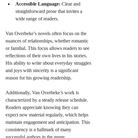
Accessible Language:
 Clear and 
straightforward prose that invites a 
wide range of readers.
Van Overbeke’s novels often focus on the 
nuances of relationships, whether romantic 
or familial. This focus allows readers to see 
reflections of their own lives in his stories. 
His ability to write about everyday struggles 
and joys with sincerity is a significant 
reason for his growing readership.
Additionally, Van Overbeke’s work is 
characterized by a steady release schedule. 
Readers appreciate knowing they can 
expect new material regularly, which helps 
maintain engagement and anticipation. This 
consistency is a hallmark of many 
successful authors in the genre.