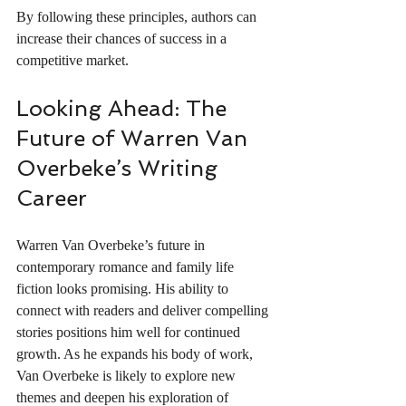
By following these principles, authors can 
increase their chances of success in a 
competitive market.
Looking Ahead: The 
Future of Warren Van 
Overbeke’s Writing 
Career
Warren Van Overbeke’s future in 
contemporary romance and family life 
fiction looks promising. His ability to 
connect with readers and deliver compelling 
stories positions him well for continued 
growth. As he expands his body of work, 
Van Overbeke is likely to explore new 
themes and deepen his exploration of 