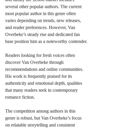
several other popular authors. The current 
most popular author in this genre often 
varies depending on trends, new releases, 
and reader preferences. However, Van 
Overbeke’s steady rise and dedicated fan 
base position him as a noteworthy contender.
Readers looking for fresh voices often 
discover Van Overbeke through 
recommendations and online communities. 
His work is frequently praised for its 
authenticity and emotional depth, qualities 
that many readers seek in contemporary 
romance fiction.
The competition among authors in this 
genre is robust, but Van Overbeke’s focus 
on relatable storytelling and consistent 