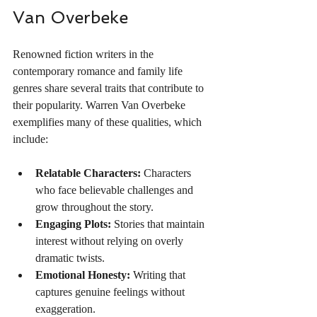
Van Overbeke
Renowned fiction writers in the 
contemporary romance and family life 
genres share several traits that contribute to 
their popularity. Warren Van Overbeke 
exemplifies many of these qualities, which 
include:
Relatable Characters:
 Characters 
who face believable challenges and 
grow throughout the story.
Engaging Plots:
 Stories that maintain 
interest without relying on overly 
dramatic twists.
Emotional Honesty:
 Writing that 
captures genuine feelings without 
exaggeration.