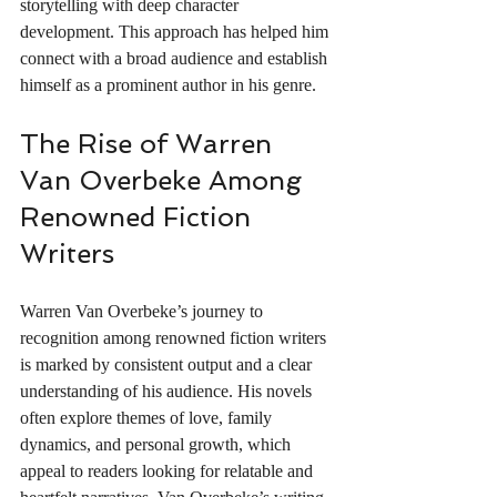
storytelling with deep character 
development. This approach has helped him 
connect with a broad audience and establish 
himself as a prominent author in his genre.
The Rise of Warren 
Van Overbeke Among 
Renowned Fiction 
Writers
Warren Van Overbeke’s journey to 
recognition among renowned fiction writers 
is marked by consistent output and a clear 
understanding of his audience. His novels 
often explore themes of love, family 
dynamics, and personal growth, which 
appeal to readers looking for relatable and 