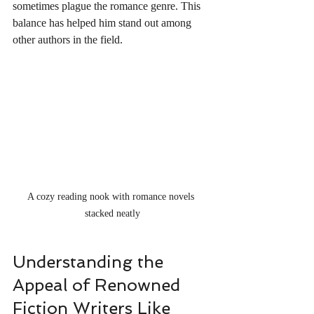
sometimes plague the romance genre. This 
balance has helped him stand out among 
other authors in the field.
A cozy reading nook with romance novels 
stacked neatly
Understanding the 
Appeal of Renowned 
Fiction Writers Like 