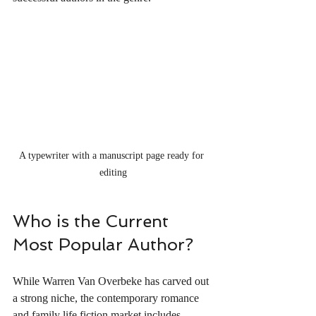
A typewriter with a manuscript page ready for 
editing
Who is the Current 
Most Popular Author?
While Warren Van Overbeke has carved out 
a strong niche, the contemporary romance 
and family life fiction market includes 