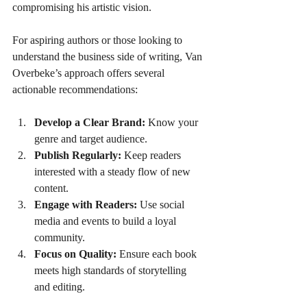
compromising his artistic vision.
For aspiring authors or those looking to 
understand the business side of writing, Van 
Overbeke’s approach offers several 
actionable recommendations:
Develop a Clear Brand:
 Know your 
genre and target audience.
Publish Regularly:
 Keep readers 
interested with a steady flow of new 
content.
Engage with Readers:
 Use social 
media and events to build a loyal 
community.
Focus on Quality:
 Ensure each book 
meets high standards of storytelling 
and editing.