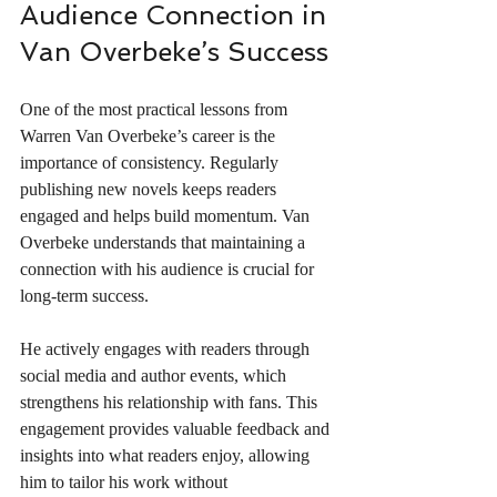
Audience Connection in 
Van Overbeke’s Success
One of the most practical lessons from 
Warren Van Overbeke’s career is the 
importance of consistency. Regularly 
publishing new novels keeps readers 
engaged and helps build momentum. Van 
Overbeke understands that maintaining a 
connection with his audience is crucial for 
long-term success.
He actively engages with readers through 
social media and author events, which 
strengthens his relationship with fans. This 
engagement provides valuable feedback and 
insights into what readers enjoy, allowing 
him to tailor his work without 