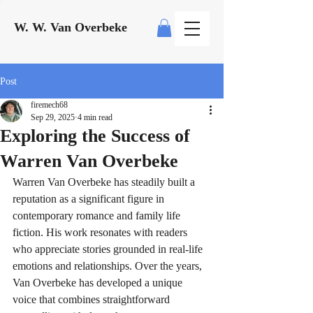
W. W. Van Overbeke
Post
firemech68
Sep 29, 2025
4 min read
Exploring the Success of
Warren Van Overbeke
Warren Van Overbeke has steadily built a 
reputation as a significant figure in 
contemporary romance and family life 
fiction. His work resonates with readers 
who appreciate stories grounded in real-life 
emotions and relationships. Over the years, 
Van Overbeke has developed a unique 
voice that combines straightforward 