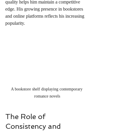
quality helps him maintain a competitive 
edge. His growing presence in bookstores 
and online platforms reflects his increasing 
popularity.
A bookstore shelf displaying contemporary 
romance novels
The Role of 
Consistency and 