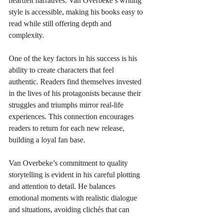
heartfelt narratives. Van Overbeke’s writing 
style is accessible, making his books easy to 
read while still offering depth and 
complexity.
One of the key factors in his success is his 
ability to create characters that feel 
authentic. Readers find themselves invested 
in the lives of his protagonists because their 
struggles and triumphs mirror real-life 
experiences. This connection encourages 
readers to return for each new release, 
building a loyal fan base.
Van Overbeke’s commitment to quality 
storytelling is evident in his careful plotting 
and attention to detail. He balances 
emotional moments with realistic dialogue 
and situations, avoiding clichés that can 